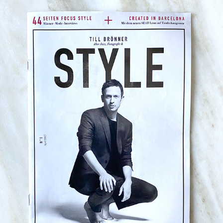
FOCUS STYLE II