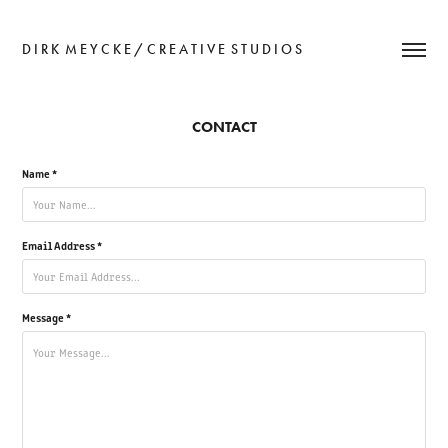
D I R K  M E Y C K E / C R E A T I V E  S T U D I O S
CONTACT
Name *
Email Address *
Message *